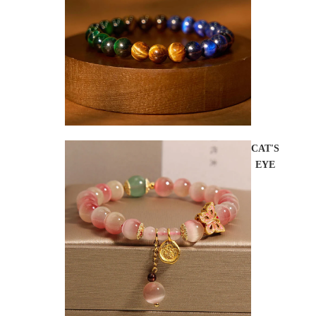
CAT'S
EYE