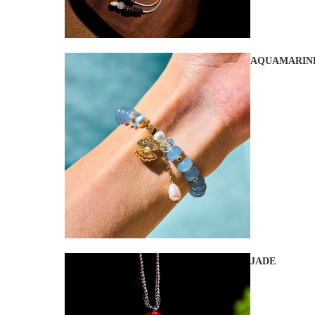
AQUAMARIN
JADE