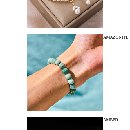
AMAZONITE
AMBER