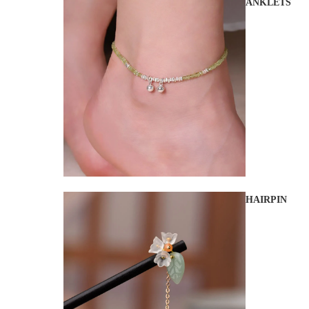
ANKLETS
HAIRPIN