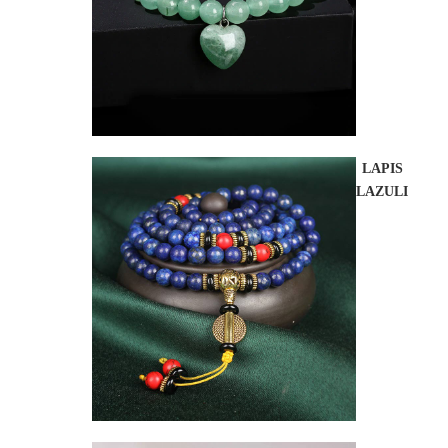
LAPIS
LAZULI