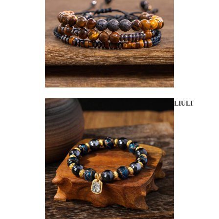
LIULI