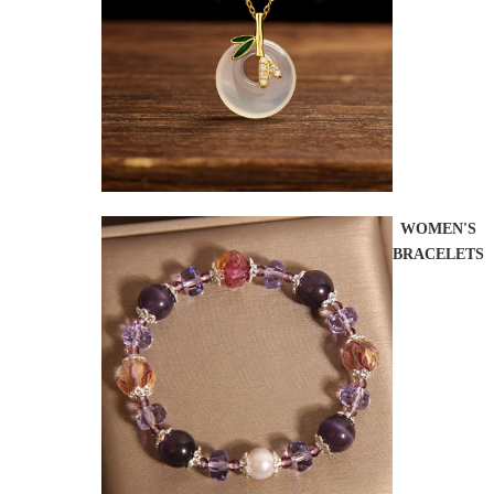
WOMEN'S
BRACELETS