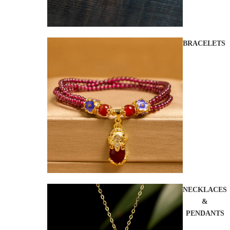
BRACELETS
NECKLACES
&
PENDANTS