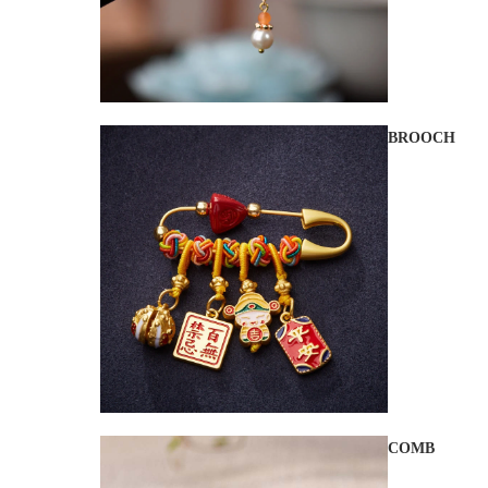
BROOCH
COMB