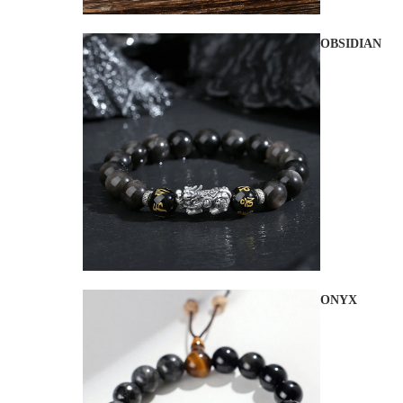
OBSIDIAN
ONYX