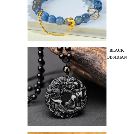
BLACK
OBSIDIAN