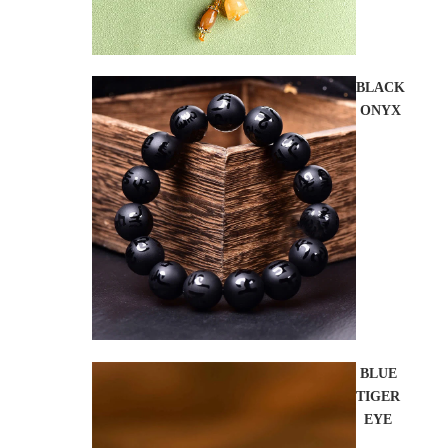
BLACK
ONYX
BLUE
TIGER
EYE