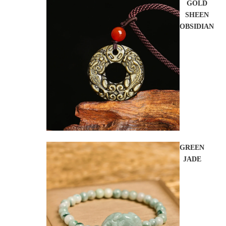
GOLD
SHEEN
OBSIDIAN
GREEN
JADE