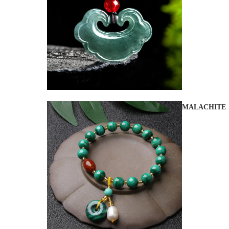
MALACHITE