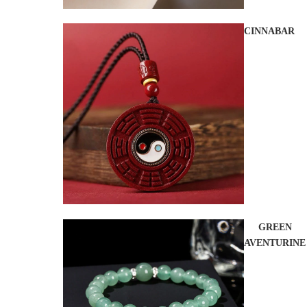
CINNABAR
GREEN
AVENTURINE