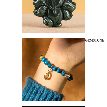
GEMSTONE