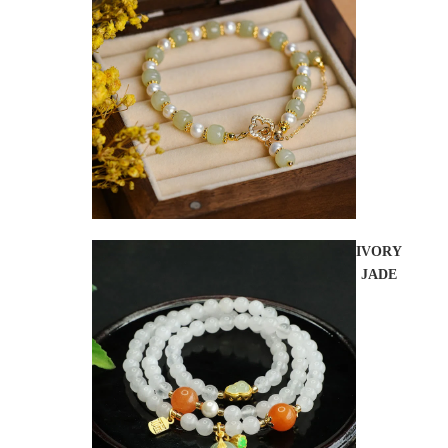
IVORY
JADE