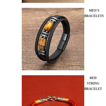
MEN'S
BRACELETS
RED
STRING
BRACELET