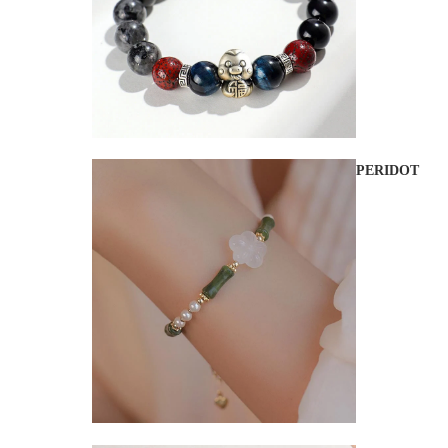
PERIDOT