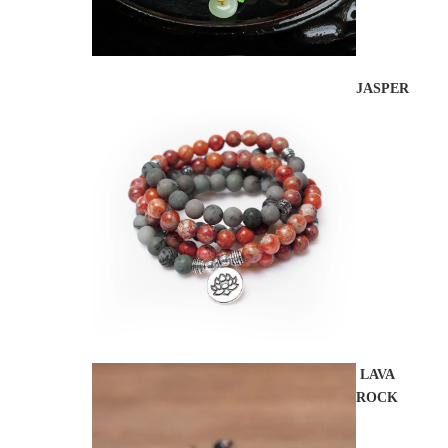
JASPER
LAVA
ROCK