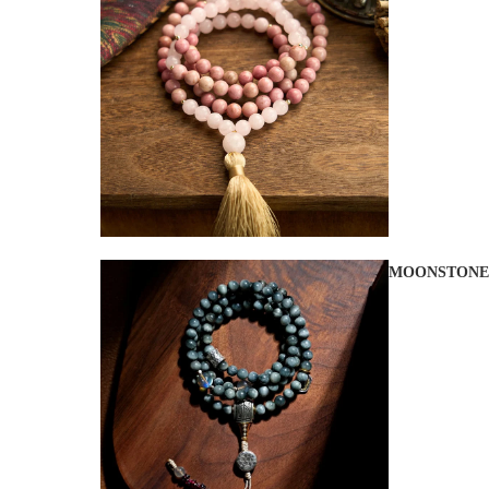
MOONSTONE