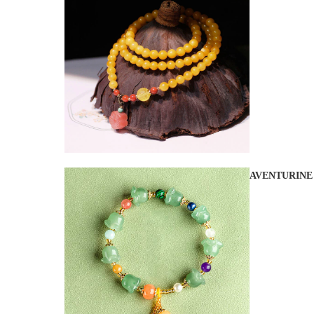
AVENTURINE