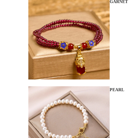
GARNET
PEARL