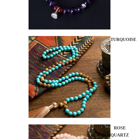
TURQUOISE
ROSE
QUARTZ