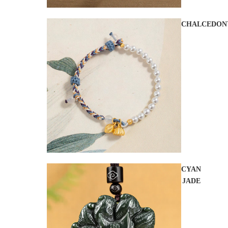
CHALCEDON
CYAN
JADE