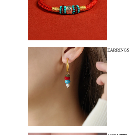
EARRINGS