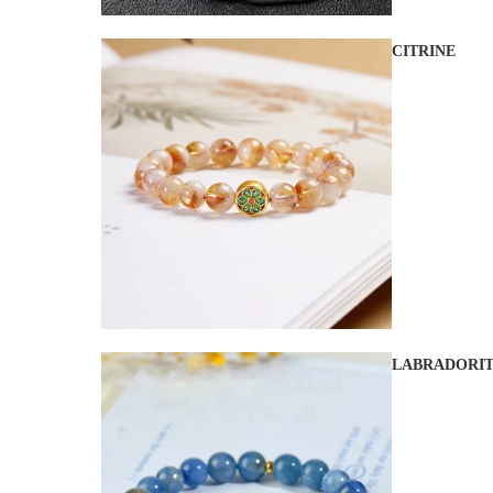
CITRINE
LABRADORI