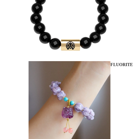
FLUORITE