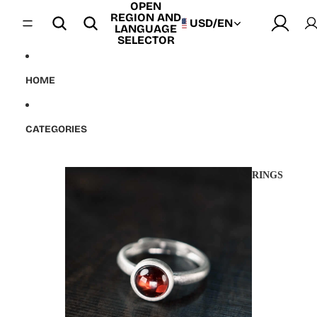
OPEN
Skip to content
REGION AND
USD
/
EN
LANGUAGE
SELECTOR
HOME
CATEGORIES
RINGS