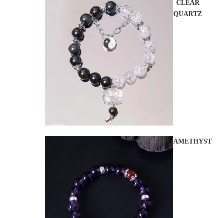
CLEAR
QUARTZ
AMETHYST