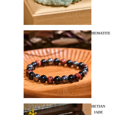
HEMATITE
HETIAN
JADE