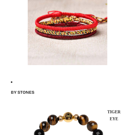
BY STONES
TIGER
EYE