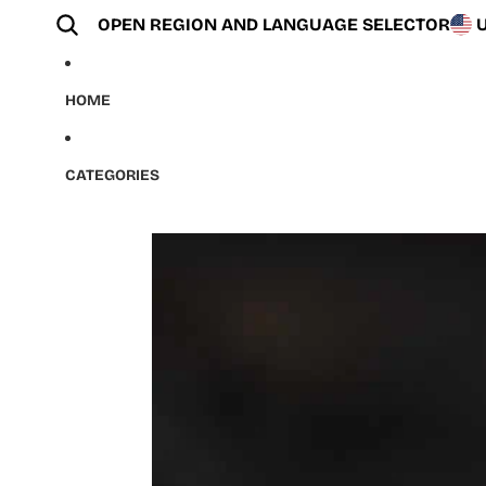
Skip to content
OPEN REGION AND LANGUAGE SELECTOR
HOME
CATEGORIES