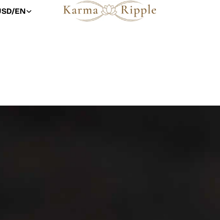
USD
/
EN