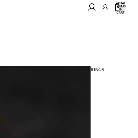
TOTAL
ITEMS
IN
0
CART:
0
RINGS