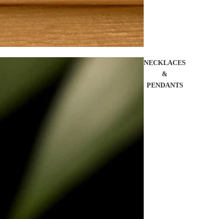
NECKLACES
&
PENDANTS