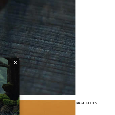
×
BRACELETS