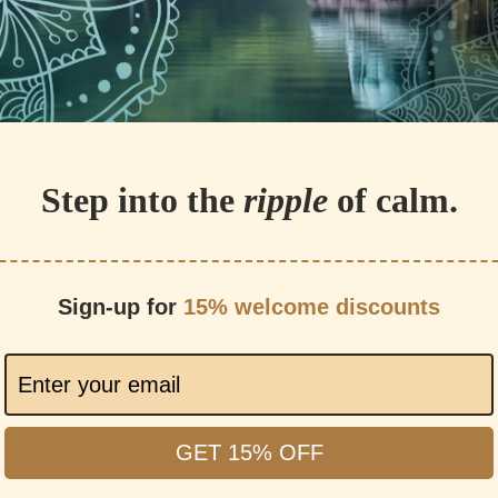
Step into the
ripple
of calm.
Sign-up for
15% welcome discounts
GET 15% OFF