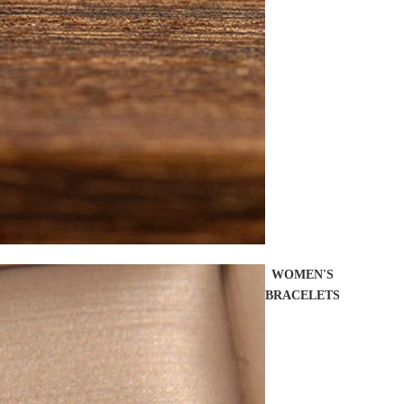
WOMEN'S
BRACELETS