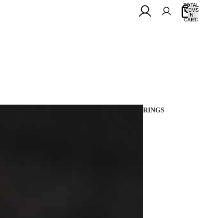
TOTAL
ITEMS
IN
0
CART:
0
RINGS