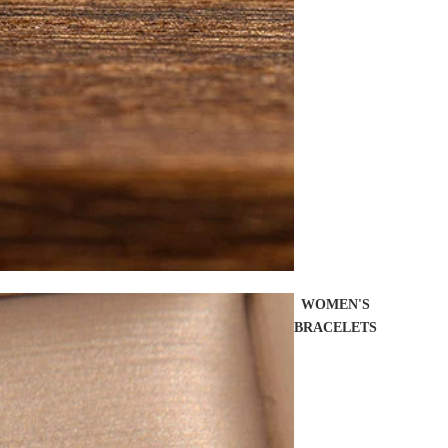
WOMEN'S
BRACELETS