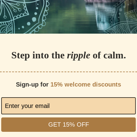
Step into the
ripple
of calm.
Sign-up for
15% welcome discounts
GET 15% OFF