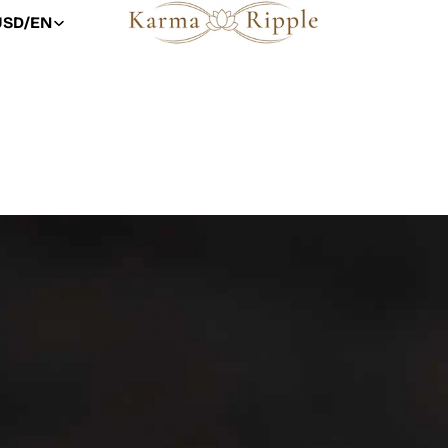
USD
/
EN