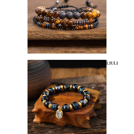
LIULI