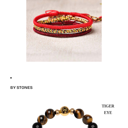
BY STONES
TIGER
EYE