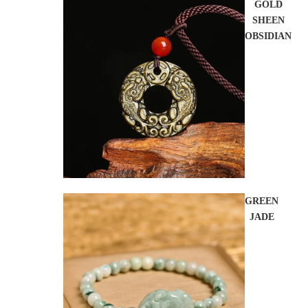
GOLD
SHEEN
OBSIDIAN
GREEN
JADE