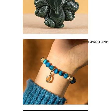
GEMSTONE