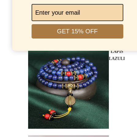
GET 15% OFF
LAPIS
LAZULI