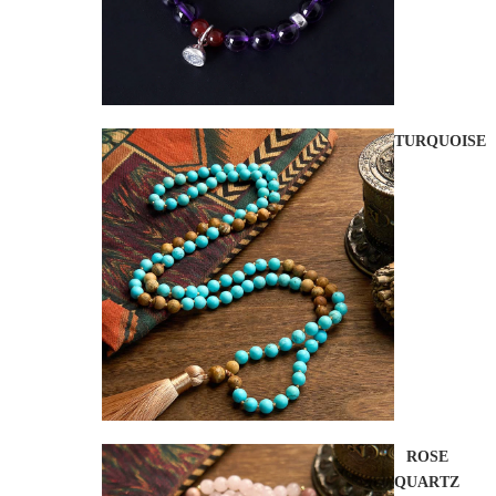
TURQUOISE
ROSE
QUARTZ