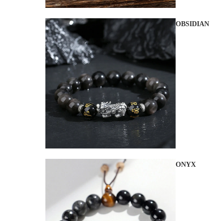
OBSIDIAN
ONYX