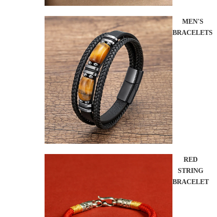
MEN'S
BRACELETS
RED
STRING
BRACELET