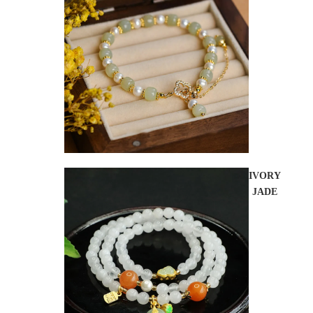
IVORY
JADE