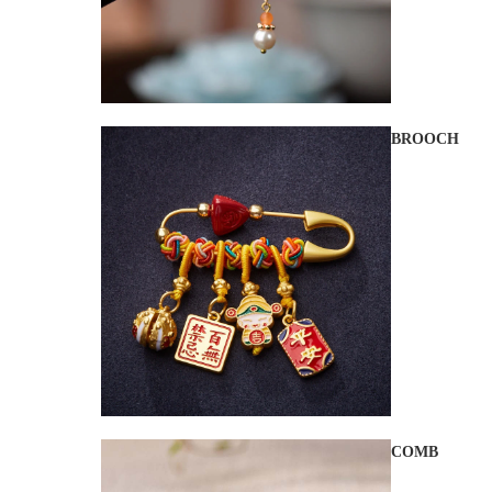
BROOCH
COMB