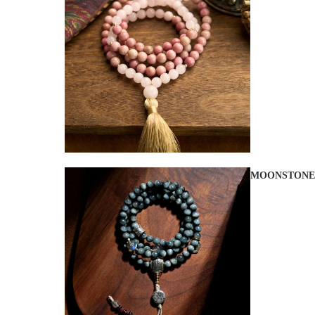
MOONSTONE