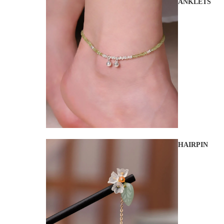
ANKLETS
HAIRPIN