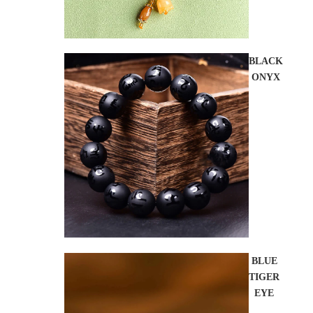
BLACK
ONYX
BLUE
TIGER
EYE