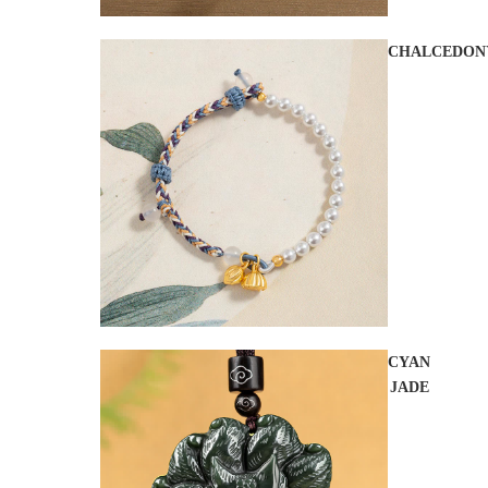
CHALCEDON
CYAN
JADE