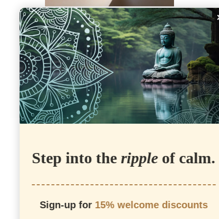
CINNABAR
Step into the
ripple
of calm.
GREEN
AVENTURINE
Sign-up for
15% welcome discounts