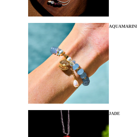
AQUAMARIN
JADE