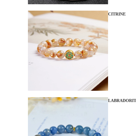
CITRINE
LABRADORI