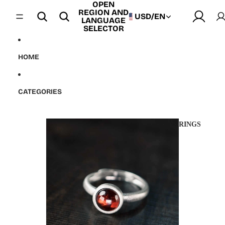
OPEN
Skip to content
REGION AND
USD
/
EN
LANGUAGE
SELECTOR
HOME
CATEGORIES
RINGS