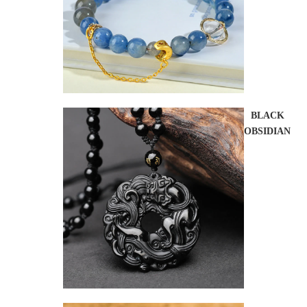
BLACK
OBSIDIAN