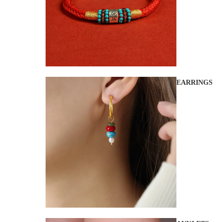
EARRINGS