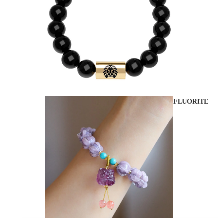
FLUORITE