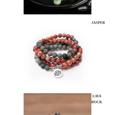
JASPER
LAVA
ROCK