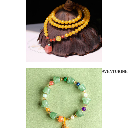
AVENTURINE