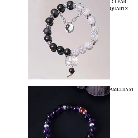
CLEAR
QUARTZ
AMETHYST