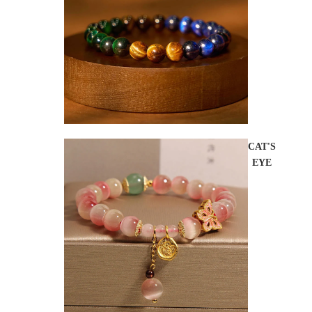
CAT'S
EYE