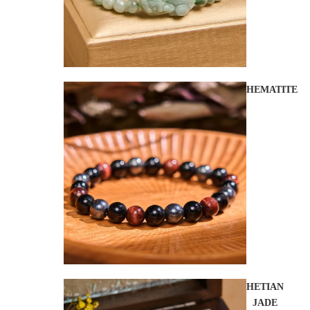
HEMATITE
HETIAN
JADE