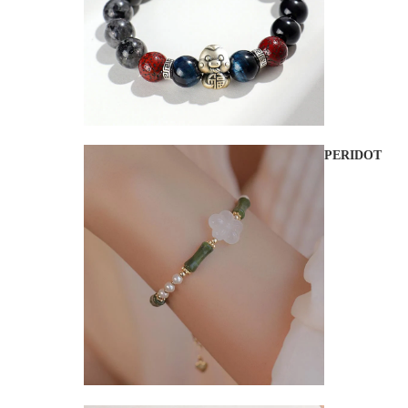
PERIDOT