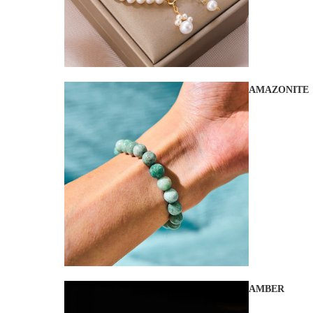
AMAZONITE
AMBER