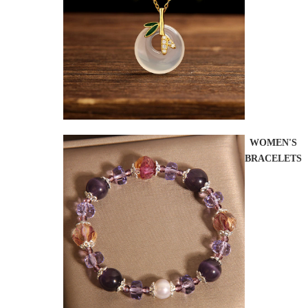
WOMEN'S
BRACELETS