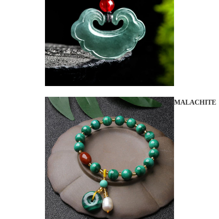
MALACHITE