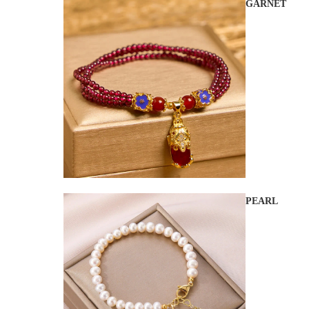
GARNET
PEARL