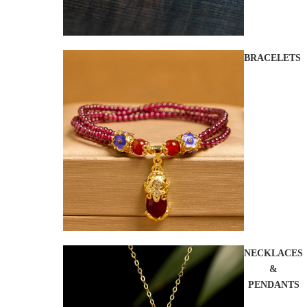
BRACELETS
NECKLACES
&
PENDANTS