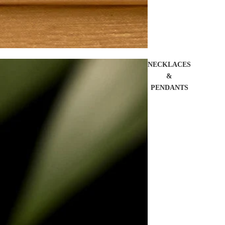
NECKLACES
&
PENDANTS