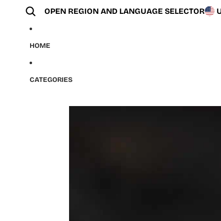
Skip to content
OPEN REGION AND LANGUAGE SELECTOR
HOME
CATEGORIES