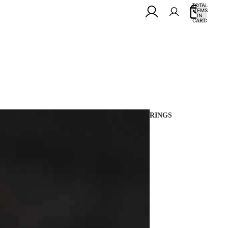
TOTAL
ITEMS
IN
0
CART:
0
RINGS