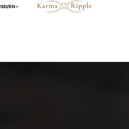
USD
/
EN