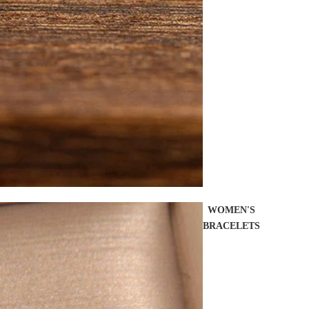
WOMEN'S
BRACELETS