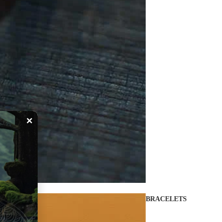
×
BRACELETS