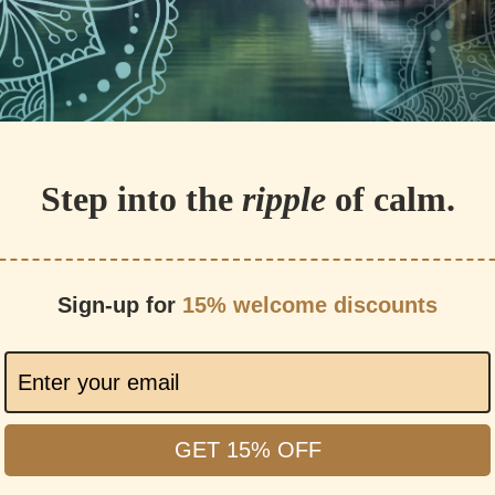
Step into the
ripple
of calm.
Sign-up for
15% welcome discounts
GET 15% OFF